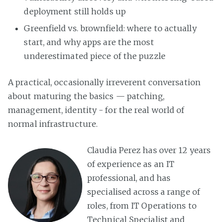
deployment still holds up
Greenfield vs. brownfield: where to actually
start, and why apps are the most
underestimated piece of the puzzle
A practical, occasionally irreverent conversation
about maturing the basics — patching,
management, identity - for the real world of
normal infrastructure.
Claudia Perez has over 12 years
of experience as an IT
professional, and has
specialised across a range of
roles, from IT Operations to
Technical Specialist and