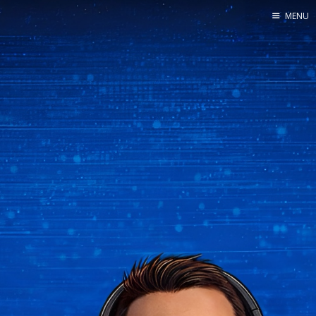
MENU
Home
About us
Find us
Contact us