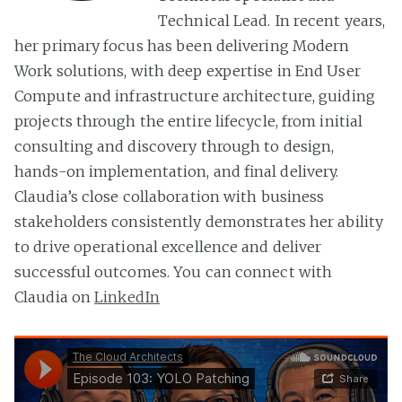
Technical Lead. In recent years,
her primary focus has been delivering Modern
Work solutions, with deep expertise in End User
Compute and infrastructure architecture, guiding
projects through the entire lifecycle, from initial
consulting and discovery through to design,
hands-on implementation, and final delivery.
Claudia’s close collaboration with business
stakeholders consistently demonstrates her ability
to drive operational excellence and deliver
successful outcomes. You can connect with
Claudia on
LinkedIn