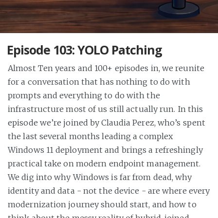
Episode 103: YOLO Patching
Almost Ten years and 100+ episodes in, we reunite
for a conversation that has nothing to do with
prompts and everything to do with the
infrastructure most of us still actually run. In this
episode we’re joined by Claudia Perez, who’s spent
the last several months leading a complex
Windows 11 deployment and brings a refreshingly
practical take on modern endpoint management.
We dig into why Windows is far from dead, why
identity and data - not the device - are where every
modernization journey should start, and how to