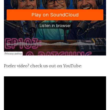
Prefer video? check us out on YouTube: