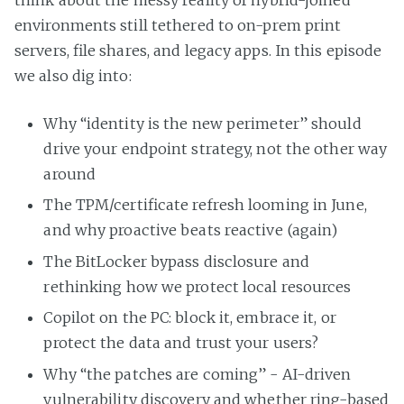
think about the messy reality of hybrid-joined
environments still tethered to on-prem print
servers, file shares, and legacy apps. In this episode
we also dig into:
Why “identity is the new perimeter” should
drive your endpoint strategy, not the other way
around
The TPM/certificate refresh looming in June,
and why proactive beats reactive (again)
The BitLocker bypass disclosure and
rethinking how we protect local resources
Copilot on the PC: block it, embrace it, or
protect the data and trust your users?
Why “the patches are coming” - AI-driven
vulnerability discovery and whether ring-based